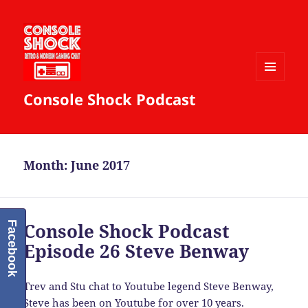
MENU
Console Shock Podcast
AND
WIDGETS
Month:
June 2017
Console Shock Podcast
Facebook
Episode 26 Steve Benway
Trev and Stu chat to Youtube legend Steve Benway,
Steve has been on Youtube for over 10 years.