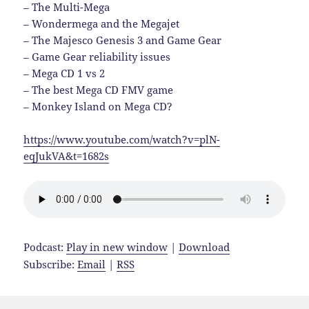
– The Multi-Mega
– Wondermega and the Megajet
– The Majesco Genesis 3 and Game Gear
– Game Gear reliability issues
– Mega CD 1 vs 2
– The best Mega CD FMV game
– Monkey Island on Mega CD?
https://www.youtube.com/watch?v=plN-
eqJukVA&t=1682s
Podcast:
Play in new window
|
Download
Subscribe:
Email
|
RSS