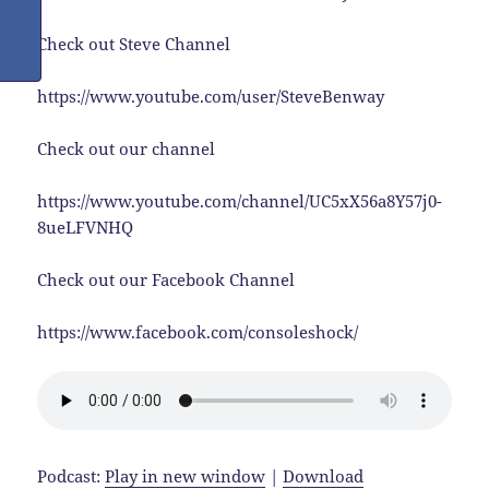
Check out Steve Channel
https://www.youtube.com/user/SteveBenway
Check out our channel
https://www.youtube.com/channel/UC5xX56a8Y57j0-
8ueLFVNHQ
Check out our Facebook Channel
https://www.facebook.com/consoleshock/
Podcast:
Play in new window
|
Download