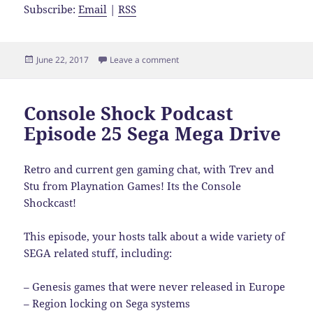
Subscribe:
Email
|
RSS
Posted
on Console Shock Podcast Episod
June 22, 2017
Leave a comment
on
Console Shock Podcast
Episode 25 Sega Mega Drive
Retro and current gen gaming chat, with Trev and
Stu from Playnation Games! Its the Console
Shockcast!
This episode, your hosts talk about a wide variety of
SEG
A related stuff, including:
– Genesis games that were never released in Europe
– Region locking on Sega systems