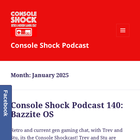
MENU
Console Shock Podcast
AND
WIDGETS
Month:
January 2025
Facebook
Console Shock Podcast 140:
Bazzite OS
Retro and current gen gaming chat, with Trev and
Stu, its the Console Shockcast! Trev and Stu are