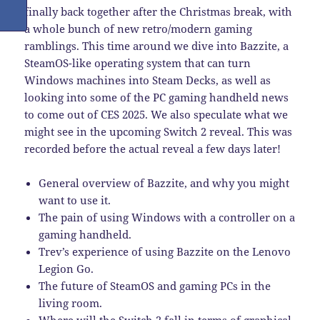
finally back together after the Christmas break, with
a whole bunch of new retro/modern gaming
ramblings. This time around we dive into Bazzite, a
SteamOS-like operating system that can turn
Windows machines into Steam Decks, as well as
looking into some of the PC gaming handheld news
to come out of CES 2025. We also speculate what we
might see in the upcoming Switch 2 reveal. This was
recorded before the actual reveal a few days later!
General overview of Bazzite, and why you might
want to use it.
The pain of using Windows with a controller on a
gaming handheld.
Trev’s experience of using Bazzite on the Lenovo
Legion Go.
The future of SteamOS and gaming PCs in the
living room.