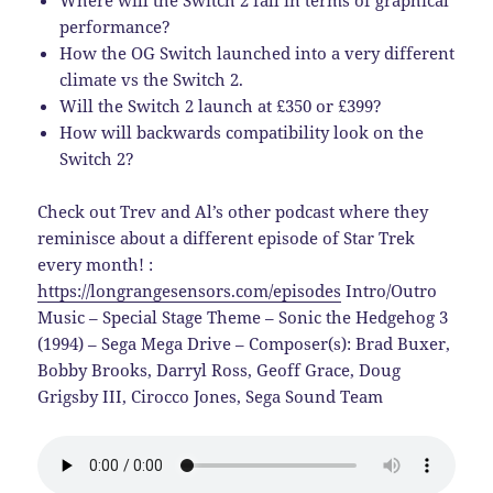
Where will the Switch 2 fall in terms of graphical
performance?
How the OG Switch launched into a very different
climate vs the Switch 2.
Will the Switch 2 launch at £350 or £399?
How will backwards compatibility look on the
Switch 2?
Check out Trev and Al’s other podcast where they
reminisce about a different episode of Star Trek
every month! :
https://longrangesensors.com/episodes
Intro/Outro
Music – Special Stage Theme – Sonic the Hedgehog 3
(1994) – Sega Mega Drive – Composer(s): Brad Buxer,
Bobby Brooks, Darryl Ross, Geoff Grace, Doug
Grigsby III, Cirocco Jones, Sega Sound Team