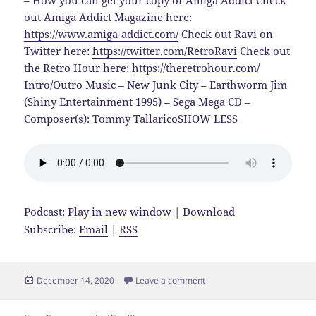
– How you can get your copy of Amiga Addict Check
out Amiga Addict Magazine here:
https://www.amiga-addict.com/
Check out Ravi on
Twitter here:
https://twitter.com/RetroRavi
Check out
the Retro Hour here:
https://theretrohour.com/
Intro/Outro Music – New Junk City – Earthworm Jim
(Shiny Entertainment 1995) – Sega Mega CD –
Composer(s): Tommy TallaricoSHOW LESS
Podcast:
Play in new window
|
Download
Subscribe:
Email
|
RSS
Posted
on Console Shock EP 72 Ami
December 14, 2020
Leave a comment
on