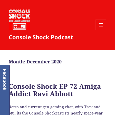
MENU
Console Shock Podcast
AND
WIDGETS
Month:
December 2020
Facebook
Console Shock EP 72 Amiga
Addict Ravi Abbott
Retro and current gen gaming chat, with Trev and
Stu, its the Console Shockcast! Its nearly space-year