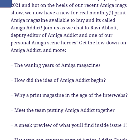
2021 and hot on the heels of our recent Amiga mags
show, we now have a new for-real monthly(!) print
Amiga magazine available to buy and its called
Amiga Addict! Join us as we chat to Ravi Abbott,
deputy editor of Amiga Addict and one of our
personal Amiga scene heroes! Get the low-down on
Amiga Addict, and more:
– The waning years of Amiga magazines
– How did the idea of Amiga Addict begin?
– Why a print magazine in the age of the interwebs?
– Meet the team putting Amiga Addict together
– A sneak preview of what youll find inside issue 1!