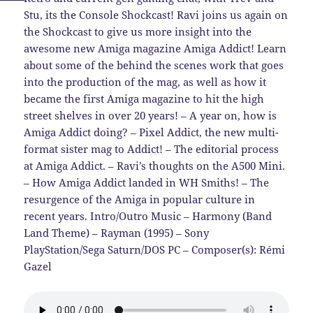
Stu, its the Console Shockcast! Ravi joins us again on
the Shockcast to give us more insight into the
awesome new Amiga magazine Amiga Addict! Learn
about some of the behind the scenes work that goes
into the production of the mag, as well as how it
became the first Amiga magazine to hit the high
street shelves in over 20 years! – A year on, how is
Amiga Addict doing? – Pixel Addict, the new multi-
format sister mag to Addict! – The editorial process
at Amiga Addict. – Ravi’s thoughts on the A500 Mini.
– How Amiga Addict landed in WH Smiths! – The
resurgence of the Amiga in popular culture in
recent years. Intro/Outro Music – Harmony (Band
Land Theme) – Rayman (1995) – Sony
PlayStation/Sega Saturn/DOS PC – Composer(s): Rémi
Gazel