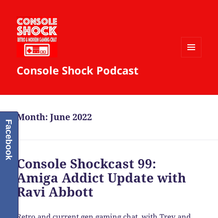
MENU
Console Shock Podcast
AND
WIDGETS
Month:
June 2022
Facebook
Console Shockcast 99:
Amiga Addict Update with
Ravi Abbott
Retro and current gen gaming chat, with Trev and