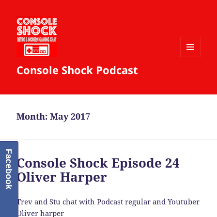
MENU
Console Shock Podcast
AND
WIDGETS
Month:
May 2017
Facebook
Console Shock Episode 24
Oliver Harper
Trev and Stu chat with Podcast regular and Youtuber
Oliver harper