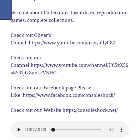
We chat about Collections, laser discs, reproduction
games, complete collections.
Check out Oliver’s
Chanel. https://www.youtube.com/user/ollyh82
Check out our
Channel https://www.youtube.com/channel/UC5xX56
a8Y57j0-8ueLFVNHQ
Check out our Facebook page Please
Like. https://www.facebook.com/consoleshock/
Check out our Website https://consoleshock.net/