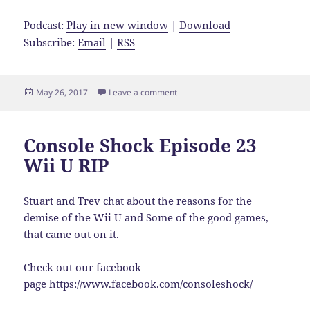
Podcast:
Play in new window
|
Download
Subscribe:
Email
|
RSS
Posted
on Console Shock Episode 24 Oliv
May 26, 2017
Leave a comment
on
Console Shock Episode 23
Wii U RIP
Stuart and Trev chat about the reasons for the
demise of the Wii U and Some of the good games,
that came out on it.
Check out our facebook
page https://www.facebook.com/consoleshock/