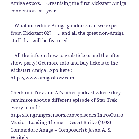
Amiga expo’s. – Organising the first Kickstart Amiga
convention last year.
– What incredible Amiga goodness can we expect
from Kickstart 02? – ….and all the great non-Amiga
stuff that will be featured.
– All the info on how to grab tickets and the after-
show party! Get more info and buy tickets to the
Kickstart Amiga Expo here :
https://www.amigashow.com
Check out Trev and Al’s other podcast where they
reminisce about a different episode of Star Trek
every month! :
https://longrangesensors.com/episodes
Intro/Outro
Music – Loading Theme – Desert Strike (1993) –
Commodore Amiga – Composer(s): Jason A. S.
Whitely