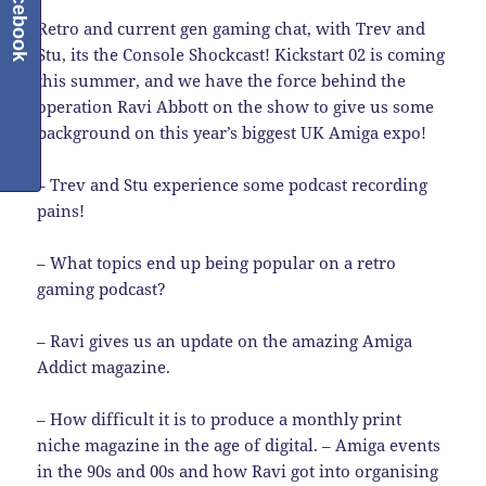
Facebook
Retro and current gen gaming chat, with Trev and
Stu, its the Console Shockcast! Kickstart 02 is coming
this summer, and we have the force behind the
operation Ravi Abbott on the show to give us some
background on this year’s biggest UK Amiga expo!
– Trev and Stu experience some podcast recording
pains!
– What topics end up being popular on a retro
gaming podcast?
– Ravi gives us an update on the amazing Amiga
Addict magazine.
– How difficult it is to produce a monthly print
niche magazine in the age of digital. – Amiga events
in the 90s and 00s and how Ravi got into organising