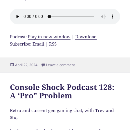
Podcast:
Play in new window
|
Download
Subscribe:
Email
|
RSS
Posted
on Console Shock Podcast 129: Kic
April 22, 2024
Leave a comment
on
Console Shock Podcast 128:
A ‘Pro” Problem
Retro and current gen gaming chat, with Trev and
Stu,