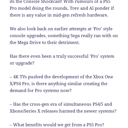
its the Console Shockcast! With rumours of a PS5
Pro model doing the rounds, Trev and Al ponder if
there is any value in mid-gen refresh hardware.
We also look back on earlier attempts at ‘Pro’ style
console upgrades, something Sega really ran with on
the Mega Drive to their detriment.
Has there even been a truly successful ‘Pro’ system
or upgrade?
– 4K TVs pushed the development of the Xbox One
X/PS4 Pro, is there anything similar creating the
demand for Pro systems now?
– Has the cross-gen era of simultaneous PS4/5 and
Xbone/Series X releases harmed the newer systems?
– What benefits would we get from a PS5 Pro?