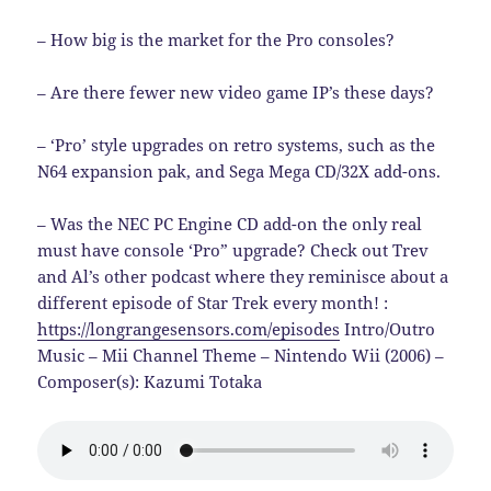
– How big is the market for the Pro consoles?
– Are there fewer new video game IP’s these days?
– ‘Pro’ style upgrades on retro systems, such as the
N64 expansion pak, and Sega Mega CD/32X add-ons.
– Was the NEC PC Engine CD add-on the only real
must have console ‘Pro” upgrade? Check out Trev
and Al’s other podcast where they reminisce about a
different episode of Star Trek every month! :
https://longrangesensors.com/episodes
Intro/Outro
Music – Mii Channel Theme – Nintendo Wii (2006) –
Composer(s): Kazumi Totaka