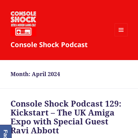
MENU
Console Shock Podcast
AND
WIDGETS
Month:
April 2024
Console Shock Podcast 129:
Kickstart – The UK Amiga
Expo with Special Guest
Ravi Abbott