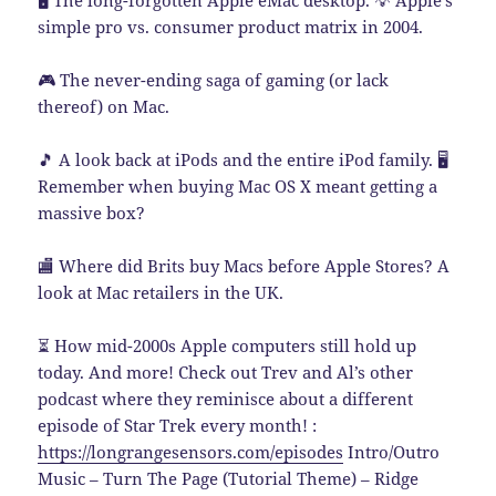
🖥️ The long-forgotten Apple eMac desktop. 💡 Apple’s
simple pro vs. consumer product matrix in 2004.
🎮 The never-ending saga of gaming (or lack
thereof) on Mac.
🎵 A look back at iPods and the entire iPod family. 🖥️
Remember when buying Mac OS X meant getting a
massive box?
🏬 Where did Brits buy Macs before Apple Stores? A
look at Mac retailers in the UK.
⏳ How mid-2000s Apple computers still hold up
today. And more! Check out Trev and Al’s other
podcast where they reminisce about a different
episode of Star Trek every month! :
https://longrangesensors.com/episodes
Intro/Outro
Music – Turn The Page (Tutorial Theme) – Ridge