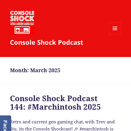
MENU
Console Shock Podcast
AND
WIDGETS
Month:
March 2025
Console Shock Podcast
144: #Marchintosh 2025
Retro and current gen gaming chat, with Trev and
Stu, its the Console Shockcast! 🎉
#marchintosh
is