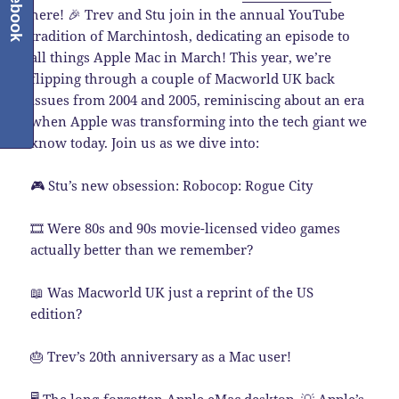
Facebook
here! 🎉 Trev and Stu join in the annual YouTube
tradition of Marchintosh, dedicating an episode to
all things Apple Mac in March! This year, we’re
flipping through a couple of Macworld UK back
issues from 2004 and 2005, reminiscing about an era
when Apple was transforming into the tech giant we
know today. Join us as we dive into:
🎮 Stu’s new obsession: Robocop: Rogue City
🎞️ Were 80s and 90s movie-licensed video games
actually better than we remember?
📖 Was Macworld UK just a reprint of the US
edition?
🎂 Trev’s 20th anniversary as a Mac user!