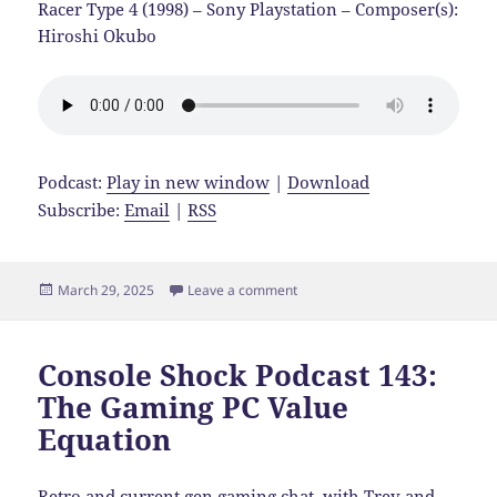
Racer Type 4 (1998) – Sony Playstation – Composer(s):
Hiroshi Okubo
Podcast:
Play in new window
|
Download
Subscribe:
Email
|
RSS
Posted
on Console Shock Podcast 144:
March 29, 2025
Leave a comment
on
Console Shock Podcast 143:
The Gaming PC Value
Equation
Retro and current gen gaming chat, with Trev and