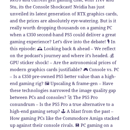
Stu, its the Console Shockcast! Nvidia has just
unveiled its latest generation of RTX graphics cards,
and the prices are absolutely eye-watering. But is it
really worth dropping thousands on a gaming PC
when a £350 second-hand PS5 could deliver a great
gaming experience? Let’s dive into the debate! 🎙️ In
this episode: 🕰️ Looking back & ahead – We reflect
on the podcast’s journey and where it’s headed. 💰
GPU sticker shock! – Are the astronomical prices of
modern graphics cards justifiable? 🎮 Console vs. PC
– Is a £350 pre-owned PS5 better value than a high-
end gaming rig? 🖼️ Upscaling & frame-gen – Have
these technologies narrowed the image quality gap
between PCs and consoles? 🚀 The PS5 Pro
conundrum – Is the PS5 Pro a true alternative to a
high-end gaming setup? 🕹️ A blast from the past –
How gaming PCs like the Commodore Amiga stacked
up against their console rivals. 💾 PC gaming on a