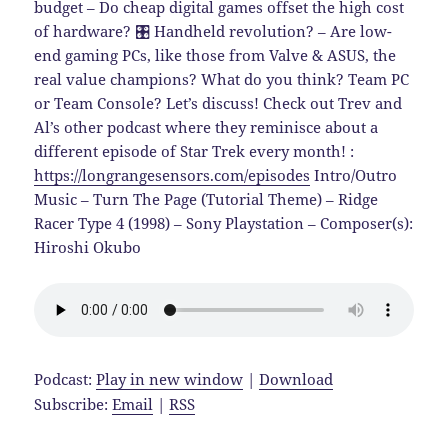
budget – Do cheap digital games offset the high cost
of hardware? 🎛️ Handheld revolution? – Are low-
end gaming PCs, like those from Valve & ASUS, the
real value champions? What do you think? Team PC
or Team Console? Let’s discuss! Check out Trev and
Al’s other podcast where they reminisce about a
different episode of Star Trek every month! :
https://longrangesensors.com/episodes
Intro/Outro
Music – Turn The Page (Tutorial Theme) – Ridge
Racer Type 4 (1998) – Sony Playstation – Composer(s):
Hiroshi Okubo
Podcast:
Play in new window
|
Download
Subscribe:
Email
|
RSS