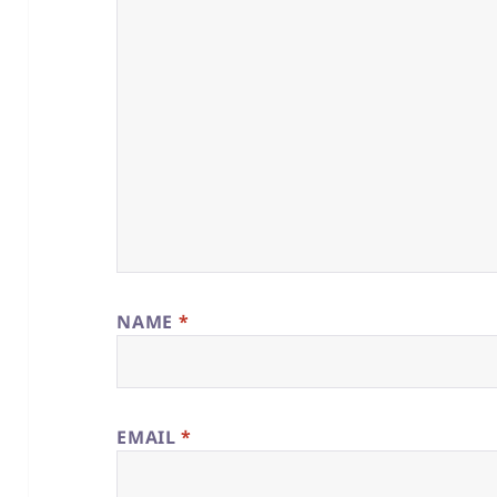
NAME
*
EMAIL
*