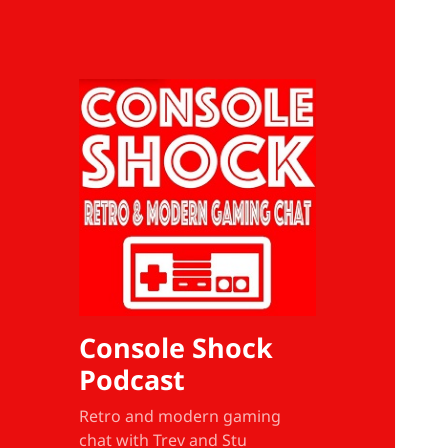
Console Shock
Podcast
Retro and modern gaming
chat with Trev and Stu