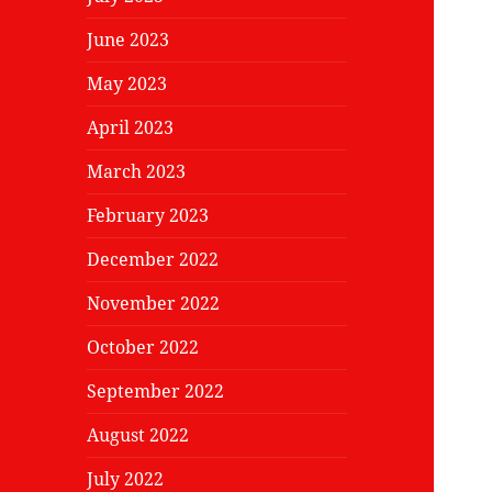
June 2023
May 2023
April 2023
March 2023
February 2023
December 2022
November 2022
October 2022
September 2022
August 2022
July 2022