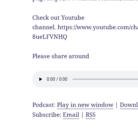
Check out Youtube
channel. https://www.youtube.com/c
8ueLFVNHQ
Please share around
Podcast:
Play in new window
|
Downl
Subscribe:
Email
|
RSS