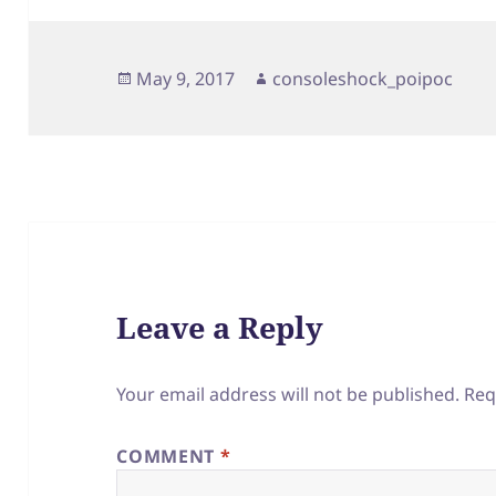
Posted
Author
May 9, 2017
consoleshock_poipoc
on
Leave a Reply
Your email address will not be published.
Req
COMMENT
*