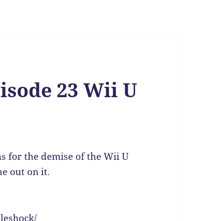
isode 23 Wii U
s for the demise of the Wii U
 out on it.
leshock/