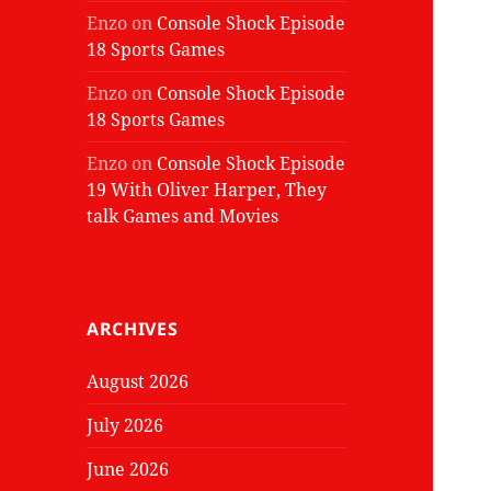
Enzo
on
Console Shock Episode
18 Sports Games
Enzo
on
Console Shock Episode
18 Sports Games
Enzo
on
Console Shock Episode
19 With Oliver Harper, They
talk Games and Movies
ARCHIVES
August 2026
July 2026
June 2026