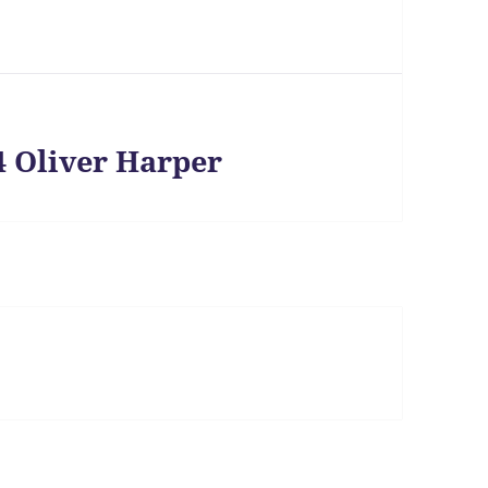
4 Oliver Harper