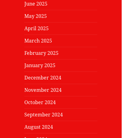
June 2025
May 2025
April 2025
March 2025
February 2025
January 2025
December 2024
November 2024
October 2024
September 2024
August 2024