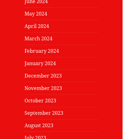
June 2024
May 2024
April 2024
March 2024
February 2024
January 2024
December 2023
November 2023
October 2023
September 2023
August 2023
July 2023