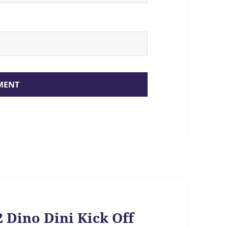
 Dino Dini Kick Off