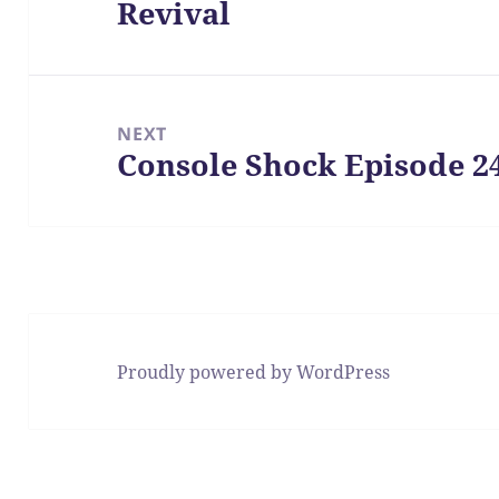
Revival
post:
NEXT
Console Shock Episode 2
Next
post:
Proudly powered by WordPress