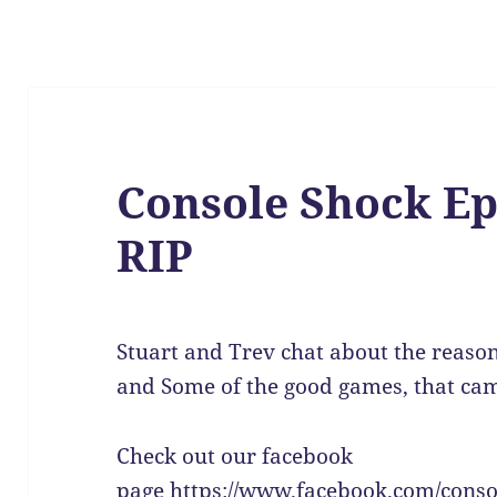
Console Shock Ep
RIP
Stuart and Trev chat about the reason
and Some of the good games, that came
Check out our facebook
page https://www.facebook.com/conso