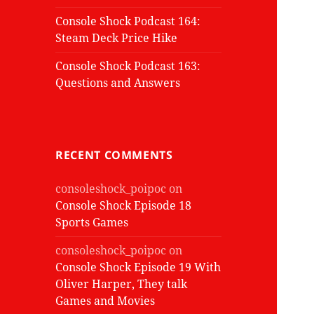
Console Shock Podcast 164:
Steam Deck Price Hike
Console Shock Podcast 163:
Questions and Answers
RECENT COMMENTS
consoleshock_poipoc
on
Console Shock Episode 18
Sports Games
consoleshock_poipoc
on
Console Shock Episode 19 With
Oliver Harper, They talk
Games and Movies