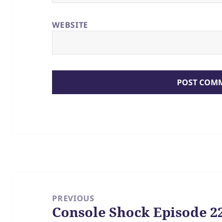
WEBSITE
Post
navigation
PREVIOUS
Console Shock Episode 22
Previous