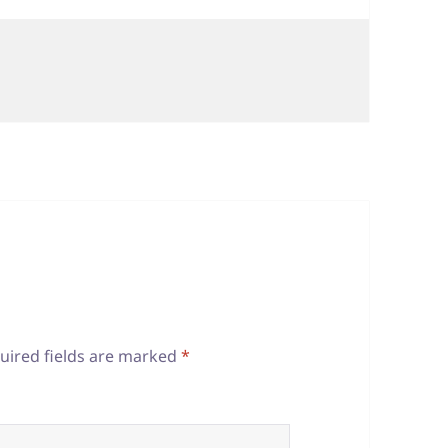
uired fields are marked
*