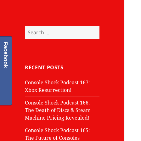
Search
for:
Facebook
RECENT POSTS
Console Shock Podcast 167:
Xbox Resurrection!
Console Shock Podcast 166:
The Death of Discs & Steam
Machine Pricing Revealed!
Console Shock Podcast 165:
The Future of Consoles