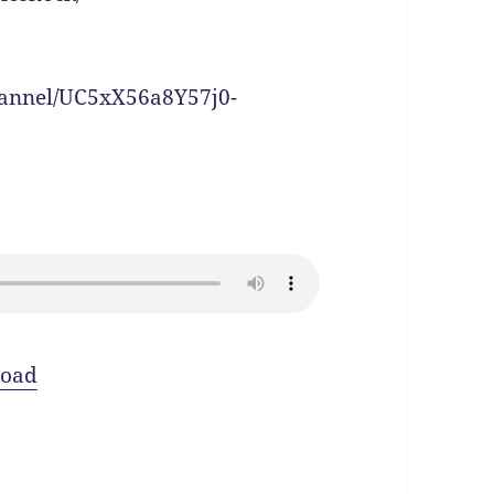
hannel/UC5xX56a8Y57j0-
oad