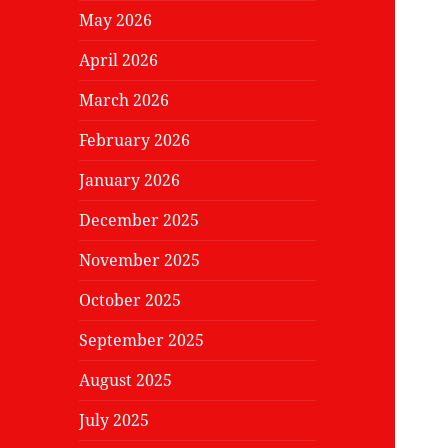
May 2026
April 2026
March 2026
February 2026
January 2026
December 2025
November 2025
October 2025
September 2025
August 2025
July 2025