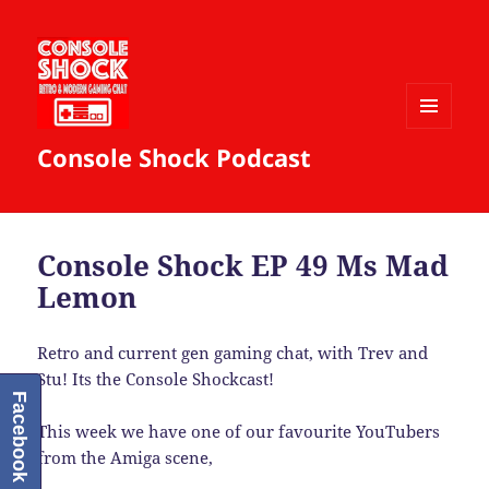
MENU
Console Shock Podcast
AND
WIDGETS
Console Shock EP 49 Ms Mad
Lemon
Retro and current gen gaming chat, with Trev and
Stu! Its the Console Shockcast!
Facebook
This week we have one of our favourite YouTubers
from the Amiga scene,