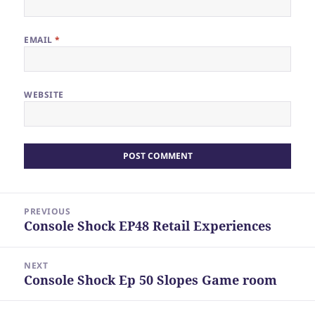
EMAIL
*
WEBSITE
Post
PREVIOUS
navigation
Console Shock EP48 Retail Experiences
Previous
post:
NEXT
Console Shock Ep 50 Slopes Game room
Next
post: