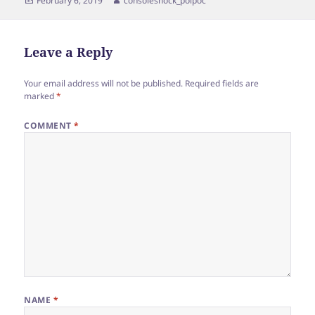
February 6, 2019
consoleshock_poipoc
on
Leave a Reply
Your email address will not be published.
Required fields are
marked
*
COMMENT
*
NAME
*