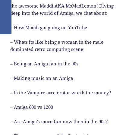
the awesome Maddi AKA MsMadLemon! Diving
deep into the world of Amiga, we chat about:
– How Maddi got going on YouTube
– Whats its like being a woman in the male
dominated retro computing scene
– Being an Amiga fan in the 90s
– Making music on an Amiga
– Is the Vampire accelerator worth the money?
– Amiga 600 vs 1200
– Are Amiga’s more fun now then in the 90s?