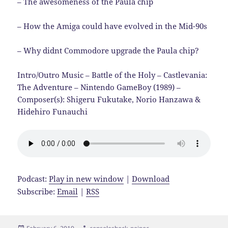
– The awesomeness of the Paula chip
– How the Amiga could have evolved in the Mid-90s
– Why didnt Commodore upgrade the Paula chip?
Intro/Outro Music – Battle of the Holy – Castlevania:
The Adventure – Nintendo GameBoy (1989) –
Composer(s): Shigeru Fukutake, Norio Hanzawa &
Hidehiro Funauchi
Podcast:
Play in new window
|
Download
Subscribe:
Email
|
RSS
Posted
Author