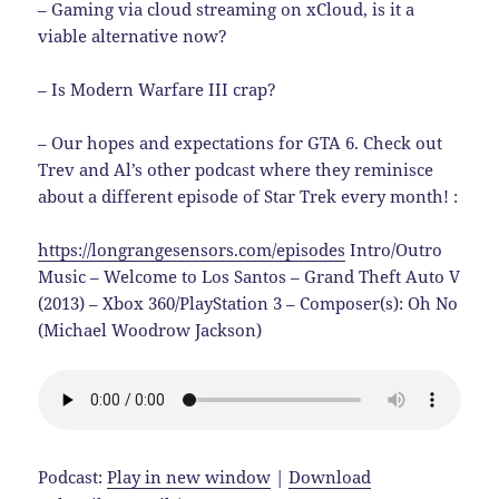
– Gaming via cloud streaming on xCloud, is it a
viable alternative now?
– Is Modern Warfare III crap?
– Our hopes and expectations for GTA 6. Check out
Trev and Al’s other podcast where they reminisce
about a different episode of Star Trek every month! :
https://longrangesensors.com/episodes
Intro/Outro
Music – Welcome to Los Santos – Grand Theft Auto V
(2013) – Xbox 360/PlayStation 3 – Composer(s): Oh No
(Michael Woodrow Jackson)
Podcast:
Play in new window
|
Download