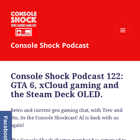
MENU
Console Shock Podcast
AND
WIDGETS
Console Shock Podcast 122:
GTA 6, xCloud gaming and
the Steam Deck OLED.
Retro and current gen gaming chat, with Trev and
Stu, its the Console Shockcast! Al is back with us
Facebook
again!