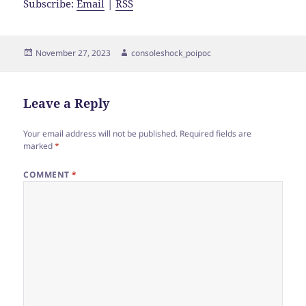
Subscribe:
Email
|
RSS
Posted
Author
November 27, 2023
consoleshock_poipoc
on
Leave a Reply
Your email address will not be published.
Required fields are
marked
*
COMMENT
*