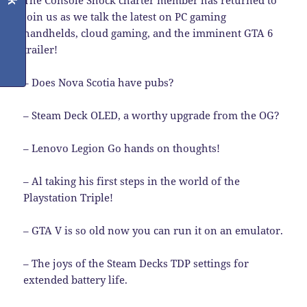
The Console Shock charter member has returned to
join us as we talk the latest on PC gaming
handhelds, cloud gaming, and the imminent GTA 6
trailer!
– Does Nova Scotia have pubs?
– Steam Deck OLED, a worthy upgrade from the OG?
– Lenovo Legion Go hands on thoughts!
– Al taking his first steps in the world of the
Playstation Triple!
– GTA V is so old now you can run it on an emulator.
– The joys of the Steam Decks TDP settings for
extended battery life.