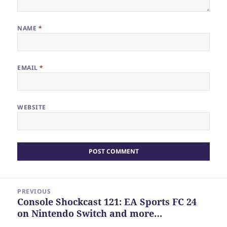
NAME
*
EMAIL
*
WEBSITE
Post
PREVIOUS
navigation
Console Shockcast 121: EA Sports FC 24
Previous
on Nintendo Switch and more…
post: