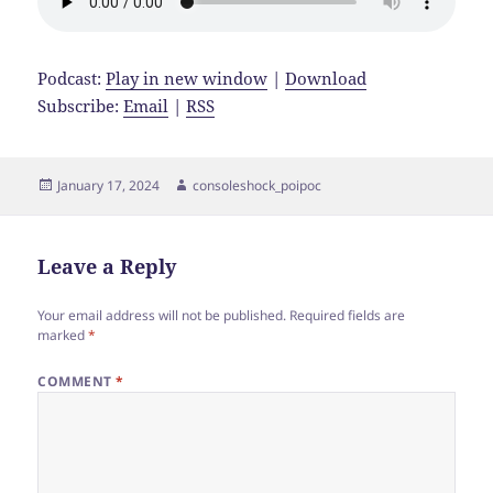
Podcast:
Play in new window
|
Download
Subscribe:
Email
|
RSS
Posted
Author
January 17, 2024
consoleshock_poipoc
on
Leave a Reply
Your email address will not be published.
Required fields are
marked
*
COMMENT
*