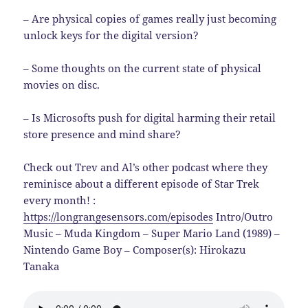
– Are physical copies of games really just becoming
unlock keys for the digital version?
– Some thoughts on the current state of physical
movies on disc.
– Is Microsofts push for digital harming their retail
store presence and mind share?
Check out Trev and Al’s other podcast where they
reminisce about a different episode of Star Trek
every month! :
https://longrangesensors.com/episodes
Intro/Outro
Music – Muda Kingdom – Super Mario Land (1989) –
Nintendo Game Boy – Composer(s): Hirokazu
Tanaka