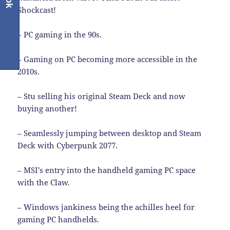
Shockcast!
– PC gaming in the 90s.
– Gaming on PC becoming more accessible in the
2010s.
– Stu selling his original Steam Deck and now
buying another!
– Seamlessly jumping between desktop and Steam
Deck with Cyberpunk 2077.
– MSI’s entry into the handheld gaming PC space
with the Claw.
– Windows jankiness being the achilles heel for
gaming PC handhelds.