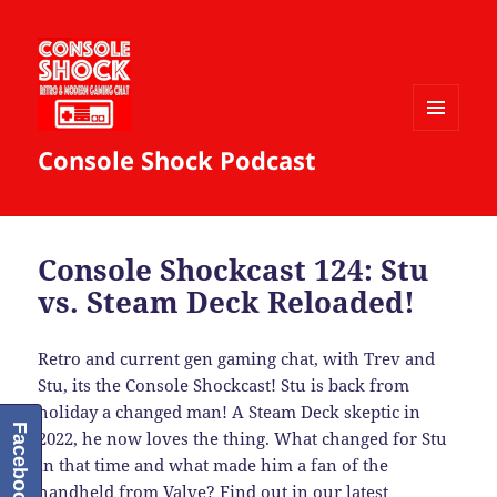
MENU
Console Shock Podcast
AND
WIDGETS
Console Shockcast 124: Stu
vs. Steam Deck Reloaded!
Retro and current gen gaming chat, with Trev and
Stu, its the Console Shockcast! Stu is back from
holiday a changed man! A Steam Deck skeptic in
Facebook
2022, he now loves the thing. What changed for Stu
in that time and what made him a fan of the
handheld from Valve? Find out in our latest