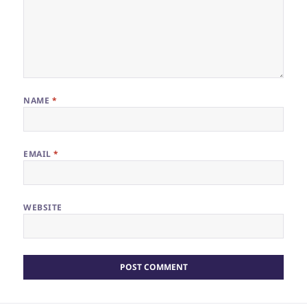
NAME
*
EMAIL
*
WEBSITE