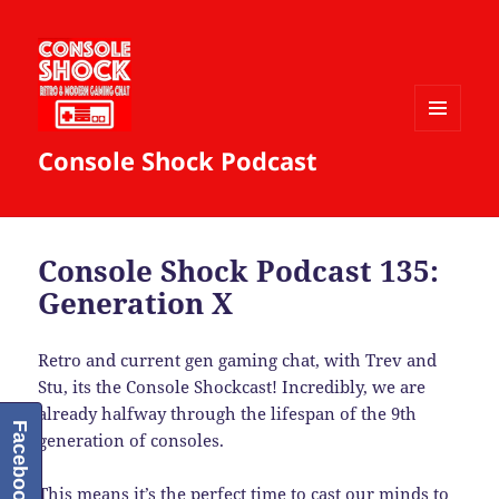
MENU
Console Shock Podcast
AND
WIDGETS
Console Shock Podcast 135:
Generation X
Retro and current gen gaming chat, with Trev and
Stu, its the Console Shockcast! Incredibly, we are
already halfway through the lifespan of the 9th
Facebook
generation of consoles.
This means it’s the perfect time to cast our minds to