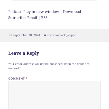
Podcast:
Play in new window
|
Download
Subscribe:
Email
|
RSS
Posted
Author
September 18, 2024
consoleshock_poipoc
on
Leave a Reply
Your email address will not be published.
Required fields are
marked
*
COMMENT
*