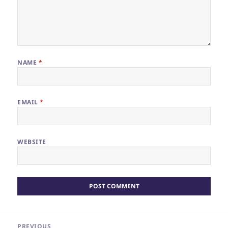
NAME
*
EMAIL
*
WEBSITE
Post
PREVIOUS