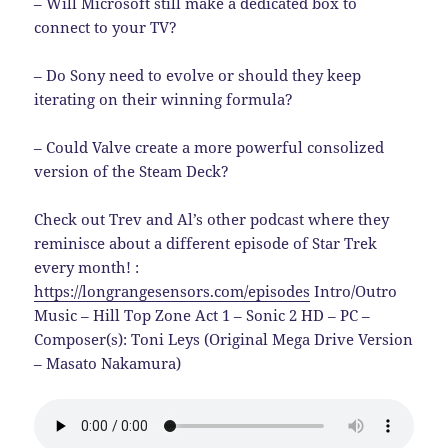
– Will Microsoft still make a dedicated box to
connect to your TV?
– Do Sony need to evolve or should they keep
iterating on their winning formula?
– Could Valve create a more powerful consolized
version of the Steam Deck?
Check out Trev and Al’s other podcast where they
reminisce about a different episode of Star Trek
every month! :
https://longrangesensors.com/episodes
Intro/Outro
Music – Hill Top Zone Act 1 – Sonic 2 HD – PC –
Composer(s): Toni Leys (Original Mega Drive Version
– Masato Nakamura)