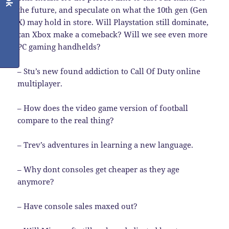
the future, and speculate on what the 10th gen (Gen
X) may hold in store. Will Playstation still dominate,
can Xbox make a comeback? Will we see even more
PC gaming handhelds?
– Stu’s new found addiction to Call Of Duty online
multiplayer.
– How does the video game version of football
compare to the real thing?
– Trev’s adventures in learning a new language.
– Why dont consoles get cheaper as they age
anymore?
– Have console sales maxed out?