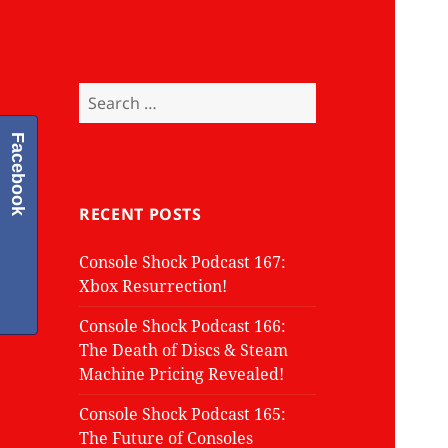
Search
for:
Facebook
RECENT POSTS
Console Shock Podcast 167:
Xbox Resurrection!
Console Shock Podcast 166:
The Death of Discs & Steam
Machine Pricing Revealed!
Console Shock Podcast 165:
The Future of Consoles