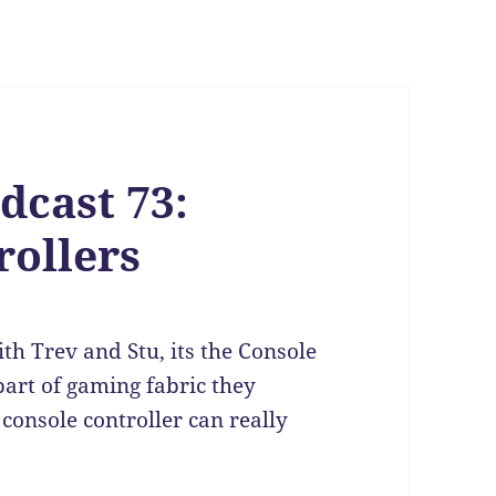
dcast 73:
ollers
th Trev and Stu, its the Console
part of gaming fabric they
console controller can really