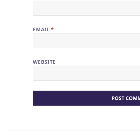
EMAIL
*
WEBSITE