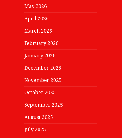
May 2026
April 2026
March 2026
February 2026
January 2026
December 2025
November 2025
October 2025
September 2025
August 2025
July 2025