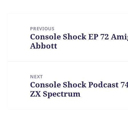
Post
navigation
PREVIOUS
Console Shock EP 72 Ami
Previous
Abbott
post:
NEXT
Console Shock Podcast 7
Next
ZX Spectrum
post: