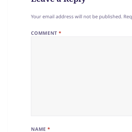
Your email address will not be published.
Req
COMMENT
*
NAME
*