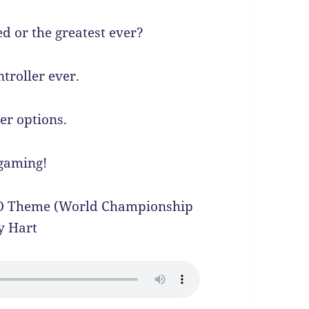
d or the greatest ever?
troller ever.
er options.
 gaming!
WO Theme (World Championship
y Hart