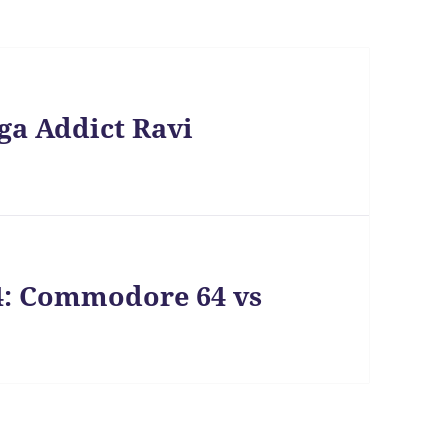
ga Addict Ravi
4: Commodore 64 vs