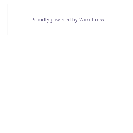
Proudly powered by WordPress