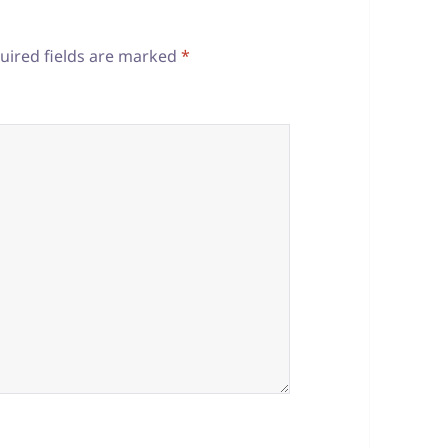
uired fields are marked
*