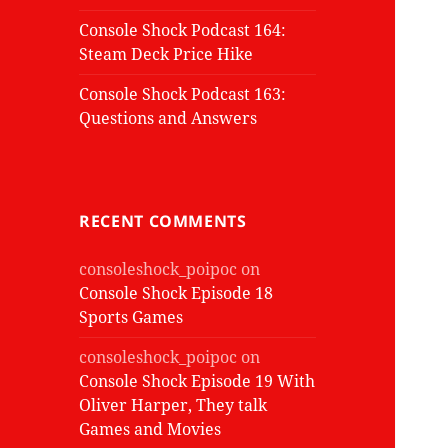
Console Shock Podcast 164:
Steam Deck Price Hike
Console Shock Podcast 163:
Questions and Answers
RECENT COMMENTS
consoleshock_poipoc
on
Console Shock Episode 18
Sports Games
consoleshock_poipoc
on
Console Shock Episode 19 With
Oliver Harper, They talk
Games and Movies