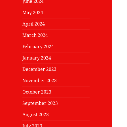
June 2024
May 2024
April 2024
March 2024
February 2024
January 2024
December 2023
November 2023
October 2023
September 2023
August 2023
July 2023