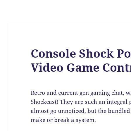
Console Shock Po
Video Game Contr
Retro and current gen gaming chat, wi
Shockcast! They are such an integral 
almost go unnoticed, but the bundled 
make or break a system.