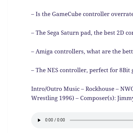
– Is the GameCube controller overrate
– The Sega Saturn pad, the best 2D con
– Amiga controllers, what are the bett
– The NES controller, perfect for 8Bit
Intro/Outro Music – Rockhouse – N
Wrestling 1996) – Composer(s): Jimm