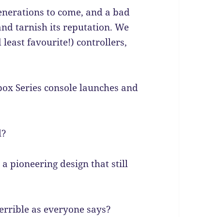
enerations to come, and a bad
nd tarnish its reputation. We
least favourite!) controllers,
box Series console launches and
l?
 a pioneering design that still
errible as everyone says?