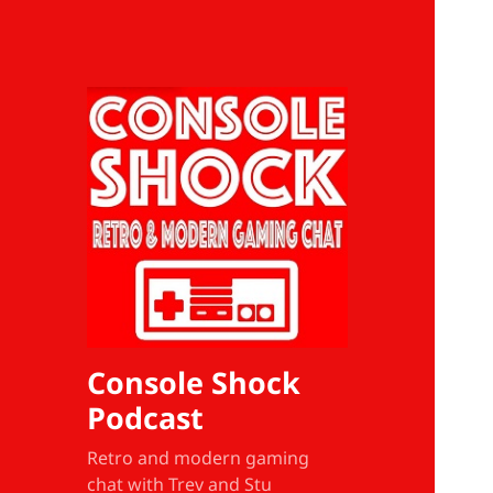
Console Shock
Podcast
Retro and modern gaming
chat with Trev and Stu