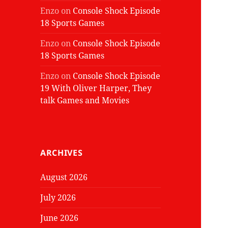
Enzo
on
Console Shock Episode
18 Sports Games
Enzo
on
Console Shock Episode
18 Sports Games
Enzo
on
Console Shock Episode
19 With Oliver Harper, They
talk Games and Movies
ARCHIVES
August 2026
July 2026
June 2026