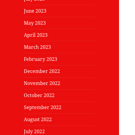
June 2023
May 2023
April 2023
March 2023
February 2023
December 2022
November 2022
October 2022
September 2022
August 2022
July 2022