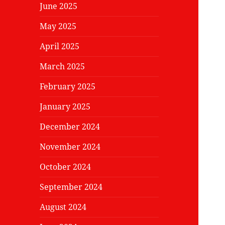
June 2025
May 2025
April 2025
March 2025
February 2025
January 2025
December 2024
November 2024
October 2024
September 2024
August 2024