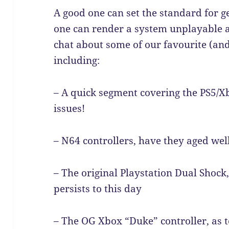
A good one can set the standard for g
one can render a system unplayable a
chat about some of our favourite (and 
including:
– A quick segment covering the PS5/X
issues!
– N64 controllers, have they aged wel
– The original Playstation Dual Shock,
persists to this day
– The OG Xbox “Duke” controller, as t