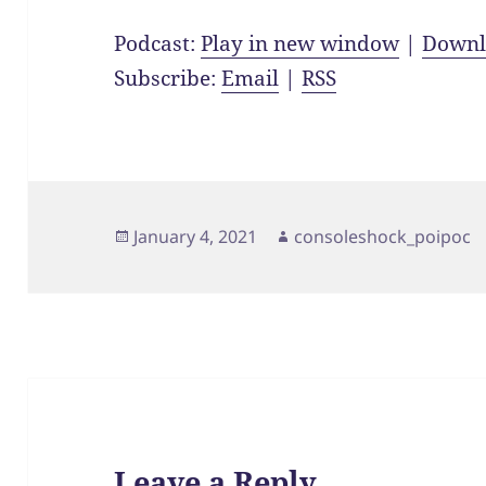
Podcast:
Play in new window
|
Downl
Subscribe:
Email
|
RSS
Posted
Author
January 4, 2021
consoleshock_poipoc
on
Leave a Reply