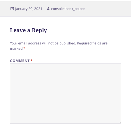
Posted
Author
January 20, 2021
consoleshock_poipoc
on
Leave a Reply
Your email address will not be published.
Required fields are
marked
*
COMMENT
*