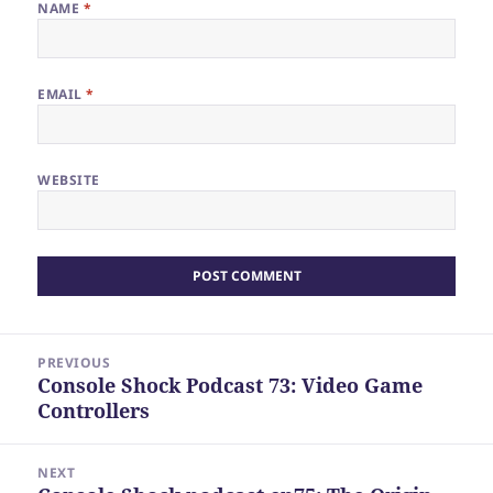
NAME
*
EMAIL
*
WEBSITE
Post
PREVIOUS
navigation
Console Shock Podcast 73: Video Game
Previous
Controllers
post:
NEXT