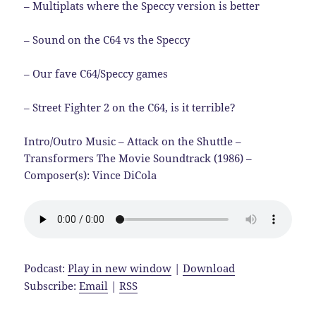
– Multiplats where the Speccy version is better
– Sound on the C64 vs the Speccy
– Our fave C64/Speccy games
– Street Fighter 2 on the C64, is it terrible?
Intro/Outro Music – Attack on the Shuttle –
Transformers The Movie Soundtrack (1986) –
Composer(s): Vince DiCola
Podcast:
Play in new window
|
Download
Subscribe:
Email
|
RSS