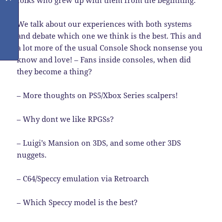
folks who grew up with them from the beginning.
We talk about our experiences with both systems
and debate which one we think is the best. This and
a lot more of the usual Console Shock nonsense you
know and love! – Fans inside consoles, when did
they become a thing?
– More thoughts on PS5/Xbox Series scalpers!
– Why dont we like RPGSs?
– Luigi’s Mansion on 3DS, and some other 3DS
nuggets.
– C64/Speccy emulation via Retroarch
– Which Speccy model is the best?