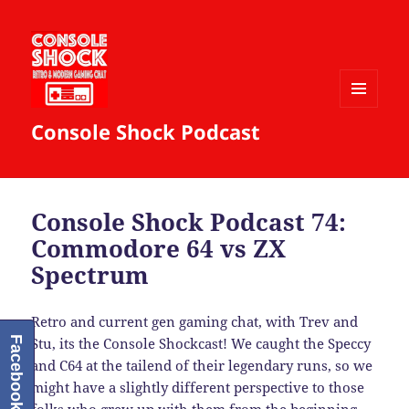
MENU
Console Shock Podcast
AND
WIDGETS
Console Shock Podcast 74:
Commodore 64 vs ZX
Spectrum
Retro and current gen gaming chat, with Trev and
Facebook
Stu, its the Console Shockcast! We caught the Speccy
and C64 at the tailend of their legendary runs, so we
might have a slightly different perspective to those